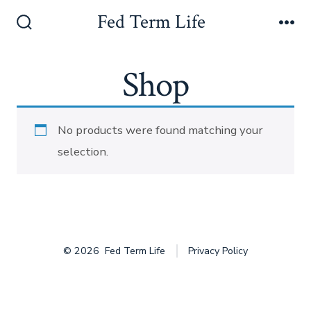
Skip
Fed Term Life
to
Search
Me
Toggle
content
Shop
No products were found matching your
selection.
© 2026
Fed Term Life
Privacy Policy